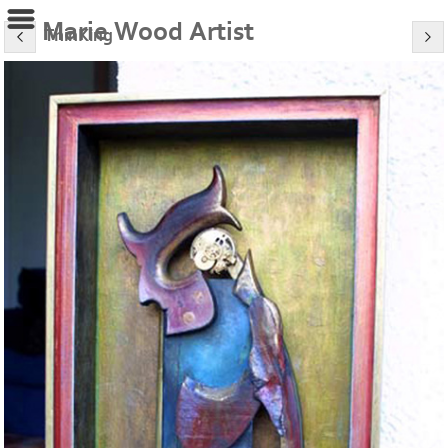
Marie Wood Artist
ThinKing