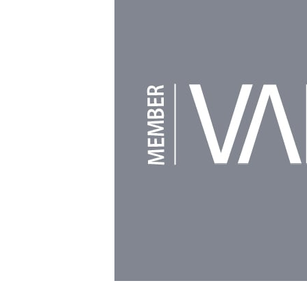
Powered by
Clikpic