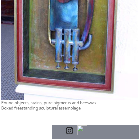
Found objects, stains, pure pigments and beeswax
Boxed freestanding sculptural assemblage