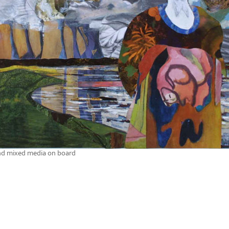
nd mixed media on board