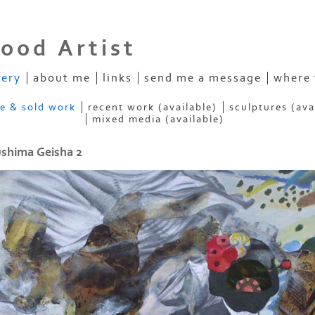
ood Artist
lery
about me
links
send me a message
where 
ve & sold work
recent work (available)
sculptures (ava
mixed media (available)
shima Geisha 2