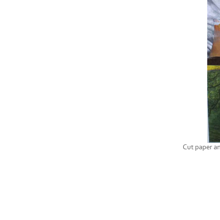
Cut paper a