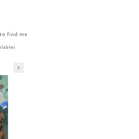
to find me
ilable)