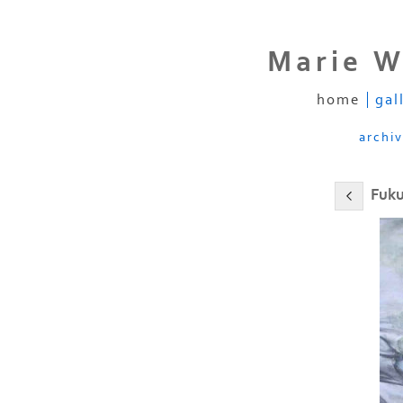
Marie W
home
gal
archi
Fuku