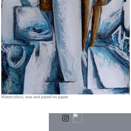
Watercolour, wax and pastel on paper.
Powered by
Clikpic