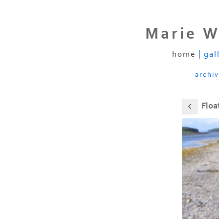
Marie W
home
gal
archi
Floa