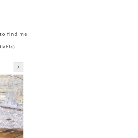
to find me
ilable)