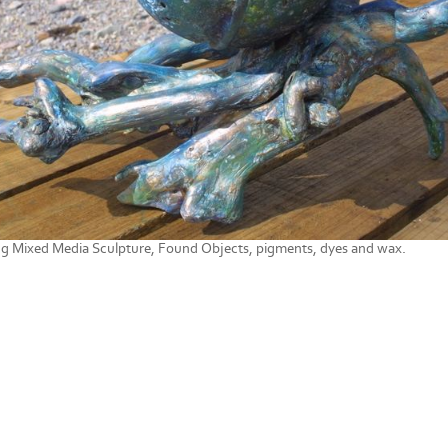
ng Mixed Media Sculpture, Found Objects, pigments, dyes and wax.