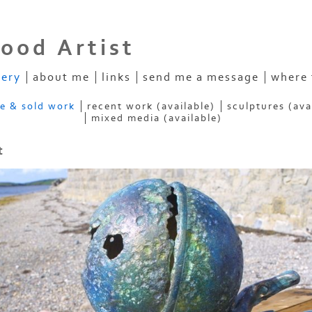
ood Artist
lery
about me
links
send me a message
where 
ve & sold work
recent work (available)
sculptures (ava
mixed media (available)
t