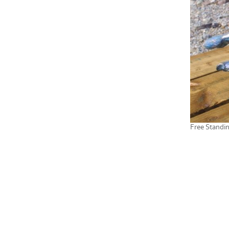
Free Standi