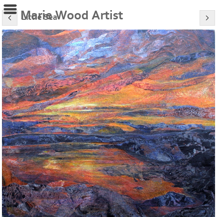
Marie Wood Artist
Little Sea