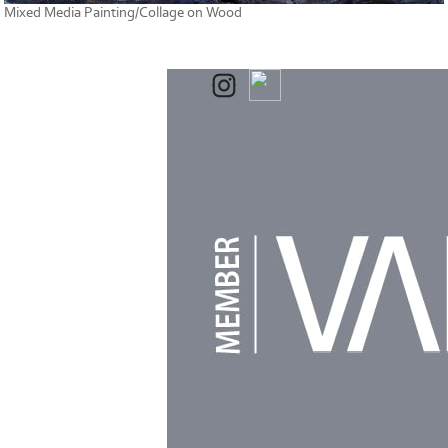
Mixed Media Painting/Collage on Wood
Powered by
Clikpic