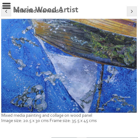
Marie Wood Artist
Reflected Mermaid 1
Mixed media painting and collage on wood panel
Image size: 20.5 x 30 cms Frame size: 35.5 x 45 cms