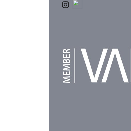
Powered by
Clikpic