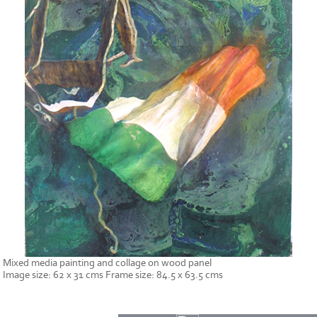
Mixed media painting and collage on wood panel
Image size: 62 x 31 cms Frame size: 84.5 x 63.5 cms