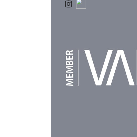
Powered by
Clikpic