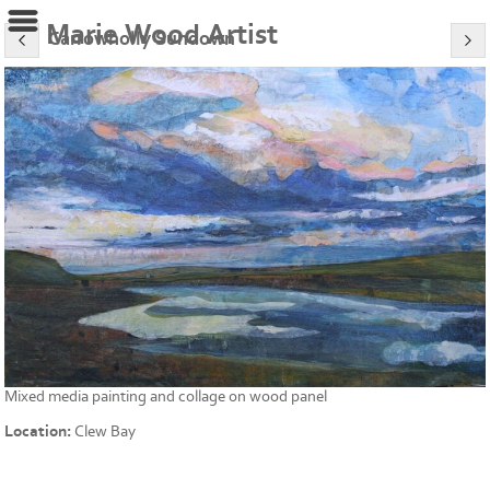
Marie Wood Artist
Carrowholly Sundown
Mixed media painting and collage on wood panel
Location:
Clew Bay