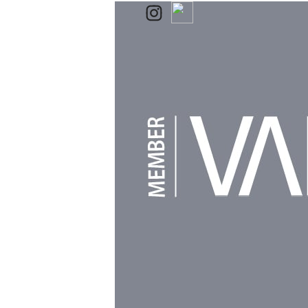
Powered by
Clikpic