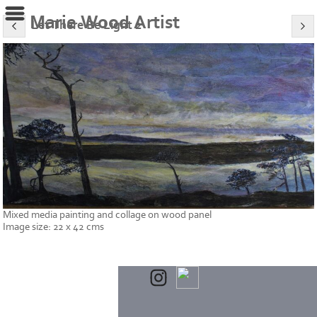
Marie Wood Artist
Let There Be Light 2
Mixed media painting and collage on wood panel
Image size: 22 x 42 cms
Powered by
Clikpic