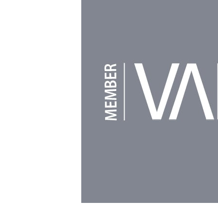
Powered by
Clikpic