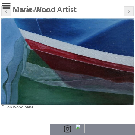
Marie Wood Artist
Reflected Boat 2
Oil on wood panel