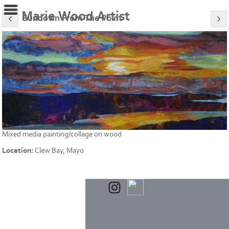
Marie Wood Artist
Sundown From The Point
Mixed media painting/collage on wood
Location:
Clew Bay, Mayo
Powered by
Clikpic