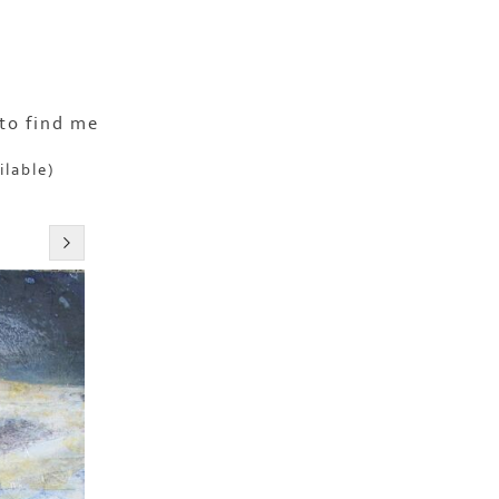
to find me
ilable)