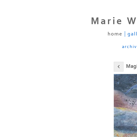
Marie W
home
gal
archi
Magi