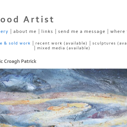
ood Artist
lery
about me
links
send me a message
where 
ve & sold work
recent work (available)
sculptures (ava
mixed media (available)
c Croagh Patrick